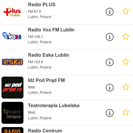
Radio PLUS
FM 87.9
Lublin, Poland
Radio Vox FM Lublin
FM 106.1
Lublin, Poland
Radio Eska Lublin
FM 103.6
Lublin, Poland
Idź Pod Prąd FM
Web
Lublin, Poland
Teatroterapia Lubelska
Web
Lublin, Poland
Radio Centrum