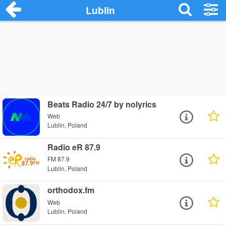
Lublin
Beats Radio 24/7 by nolyrics
Web
Lublin, Poland
Radio eR 87.9
FM 87.9
Lublin, Poland
orthodox.fm
Web
Lublin, Poland