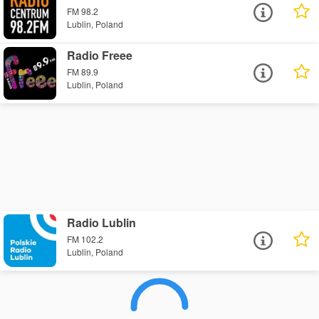
FM 98.2
Lublin, Poland
Radio Freee
FM 89.9
Lublin, Poland
Radio Lublin
FM 102.2
Lublin, Poland