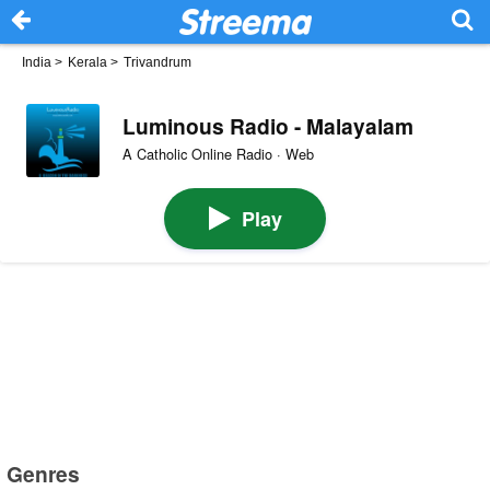
India
>
Kerala
>
Trivandrum
Luminous Radio - Malayalam
A Catholic Online Radio · Web
Play
Genres