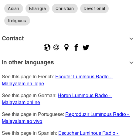
Asian
Bhangra
Christian
Devotional
Religious
Contact
In other languages
See this page in French: 
Ecouter Luminous Radio - 
Malayalam en ligne
See this page in German: 
Hören Luminous Radio - 
Malayalam online
See this page in Portuguese: 
Reproduzir Luminous Radio - 
Malayalam ao vivo
See this page in Spanish: 
Escuchar Luminous Radio - 