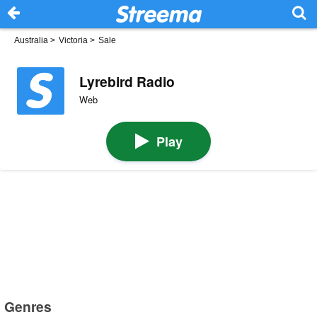
Australia
>
Victoria
>
Sale
Lyrebird Radio
Web
Play
Genres