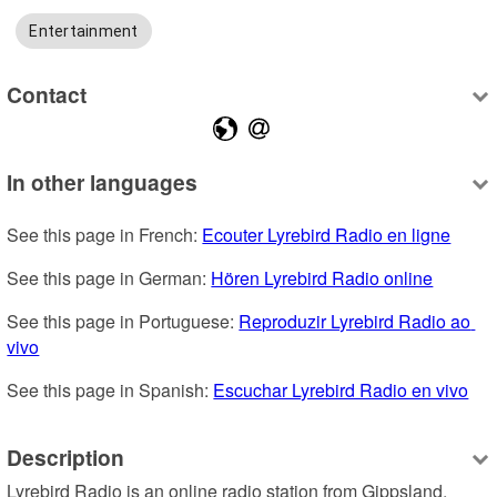
Entertainment
Contact
In other languages
See this page in French: 
Ecouter Lyrebird Radio en ligne
See this page in German: 
Hören Lyrebird Radio online
See this page in Portuguese: 
Reproduzir Lyrebird Radio ao 
vivo
See this page in Spanish: 
Escuchar Lyrebird Radio en vivo
Description
Lyrebird Radio is an online radio station from Gippsland, 