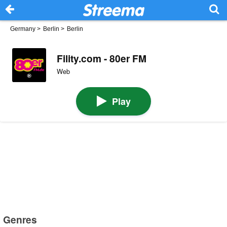
Germany
>
Berlin
>
Berlin
Fility.com - 80er FM
Web
Play
Genres