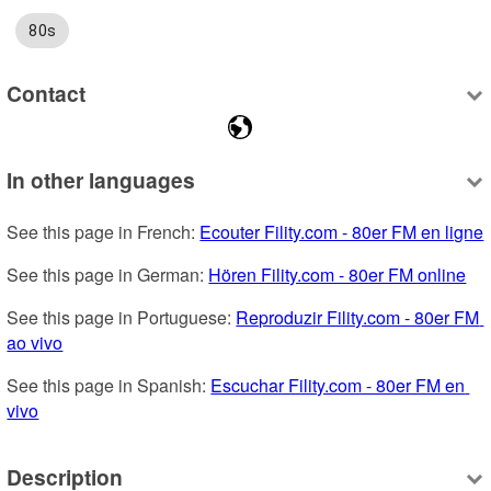
80s
Contact
In other languages
See this page in French: 
Ecouter Fility.com - 80er FM en ligne
See this page in German: 
Hören Fility.com - 80er FM online
See this page in Portuguese: 
Reproduzir Fility.com - 80er FM 
ao vivo
See this page in Spanish: 
Escuchar Fility.com - 80er FM en 
vivo
Description