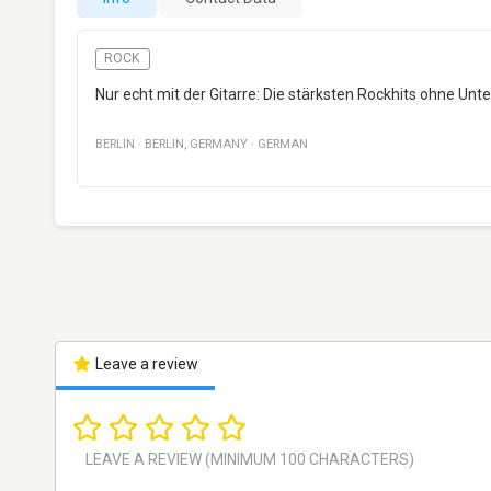
ROCK
Nur echt mit der Gitarre: Die stärksten Rockhits ohne Unt
BERLIN
·
BERLIN
,
GERMANY
·
GERMAN
Leave a review