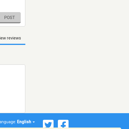
POST
iew reviews
anguage:
English