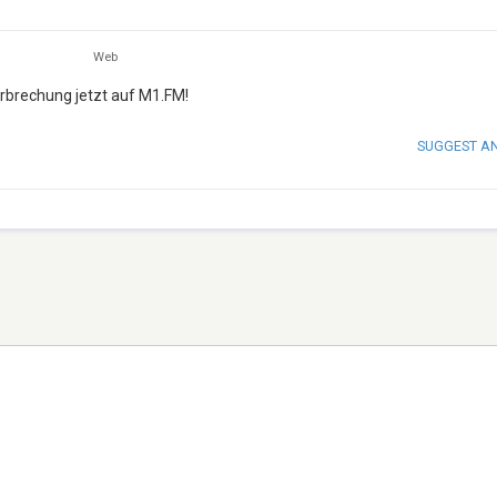
Web
erbrechung jetzt auf M1.FM!
SUGGEST A