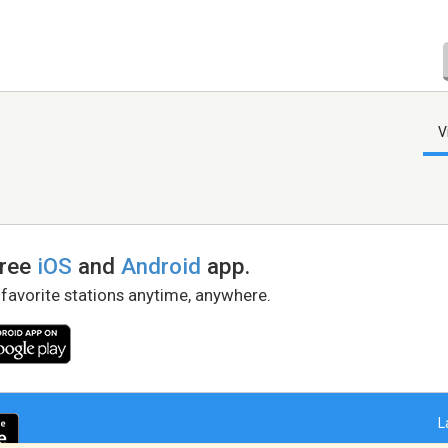
V
free
iOS
and
Android
app.
 favorite stations anytime, anywhere.
L