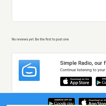
No reviews yet. Be the first to post one
Simple Radio, our 
Continue listening to your