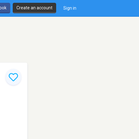
book
Create an account
Sign in