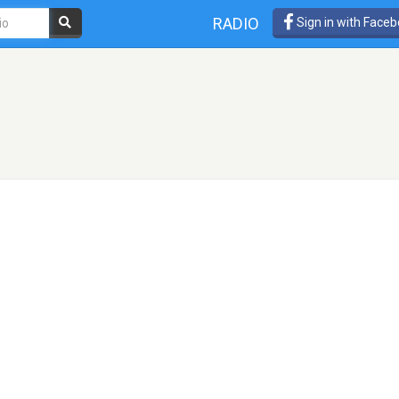
RADIO
Sign in with Face