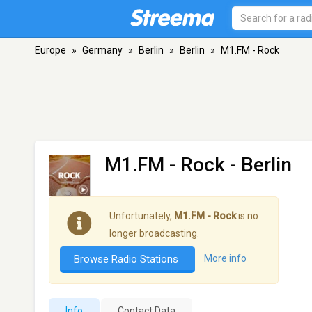
Europe
»
Germany
»
Berlin
»
Berlin
»
M1.FM - Rock
M1.FM - Rock
- Berlin
Unfortunately,
M1.FM - Rock
is no
longer broadcasting.
Browse Radio Stations
More info
Info
Contact Data