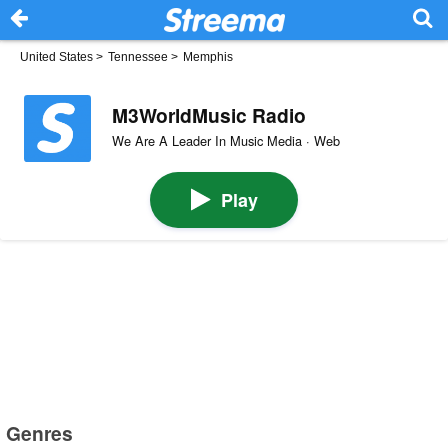
United States
>
Tennessee
>
Memphis
M3WorldMusic Radio
We Are A Leader In Music Media · Web
Play
Genres