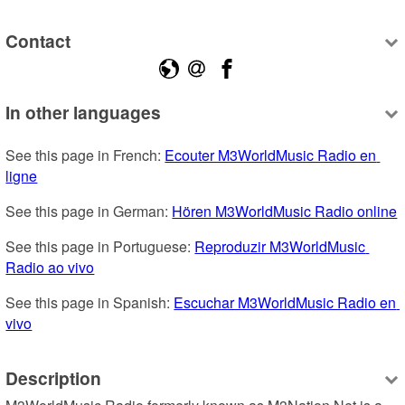
Contact
In other languages
See this page in French: 
Ecouter M3WorldMusic Radio en 
ligne
See this page in German: 
Hören M3WorldMusic Radio online
See this page in Portuguese: 
Reproduzir M3WorldMusic 
Radio ao vivo
See this page in Spanish: 
Escuchar M3WorldMusic Radio en 
vivo
Description