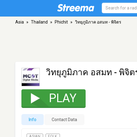
Asia
»
Thailand
»
Phichit
»
วิทยุภูมิภาค อสมท - พิจิตร
วิทยุภูมิภาค อสมท - พิจิต
PLAY
Info
Contact Data
ASIAN
FOLK