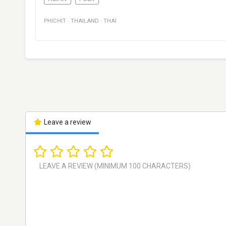
PHICHIT
·
THAILAND
·
THAI
Leave a review