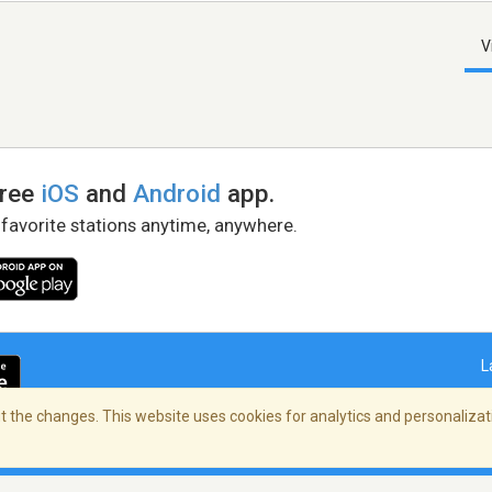
V
free
iOS
and
Android
app.
 favorite stations anytime, anywhere.
L
 the changes. This website uses cookies for analytics and personalizati
right Policy
/
AdChoices