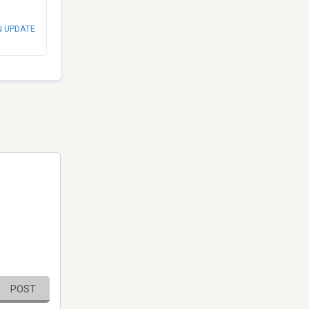
N UPDATE
POST