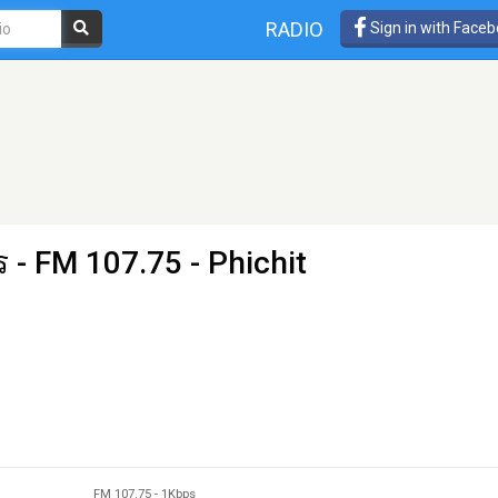
RADIO
Sign in with Face
ร
- FM 107.75 - Phichit
FM 107.75
-
1Kbps