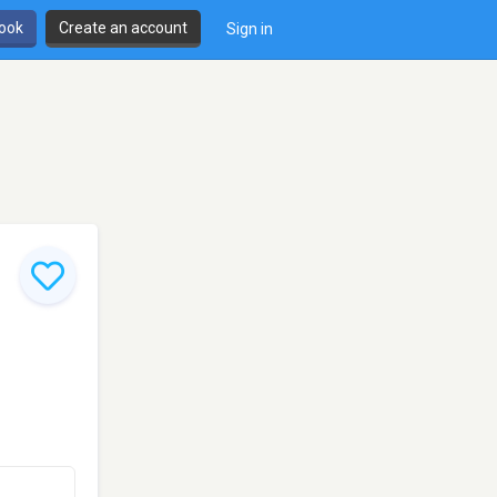
book
Create an account
Sign in