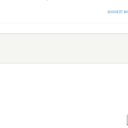
SUGGEST A