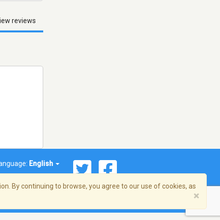
iew reviews
anguage:
English
on. By continuing to browse, you agree to our use of cookies, as
×
© 2026 Streema, Inc. All rights reserved