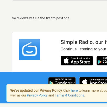
No reviews yet. Be the first to post one
Simple Radio, our 
Continue listening to your
We’ve updated our Privacy Policy.
Click
here
to learn more about
well as our
Privacy Policy
and
Terms & Conditions
.
Terms of Service
/
Privacy Policy
/
Copy