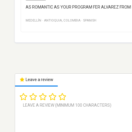
AS ROMANTIC AS YOUR PROGRAM FER ALVAREZ FROM 
MEDELLÍN
·
ANTIOQUIA
,
COLOMBIA
·
SPANISH
Leave a review