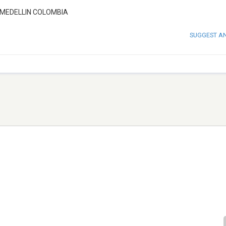
MEDELLIN COLOMBIA
SUGGEST A