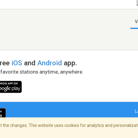
V
free
iOS
and
Android
app.
 favorite stations anytime, anywhere.
L
 the changes. This website uses cookies for analytics and personalizati
right Policy
/
AdChoices