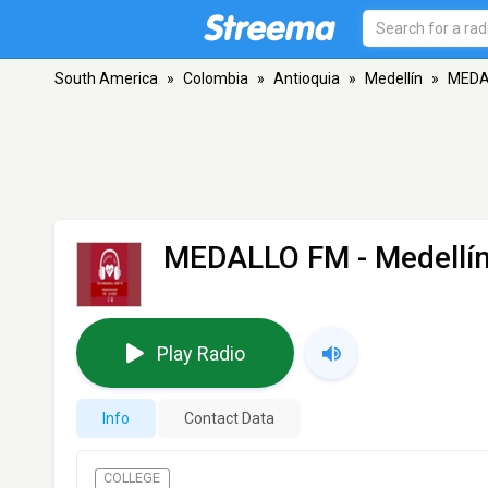
South America
»
Colombia
»
Antioquia
»
Medellín
»
MEDA
MEDALLO FM
- Medellí
Play Radio
Info
Contact Data
COLLEGE