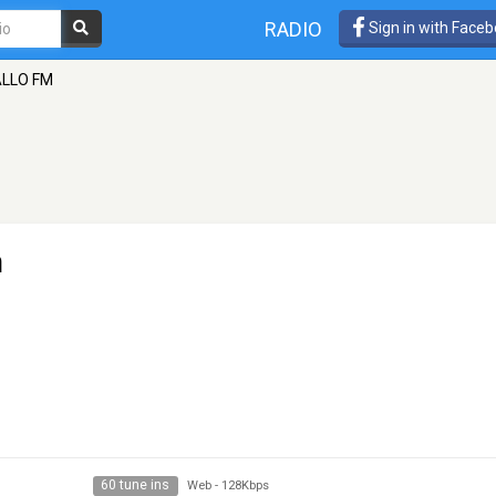
RADIO
Sign in with Face
LLO FM
n
60 tune ins
Web
-
128Kbps