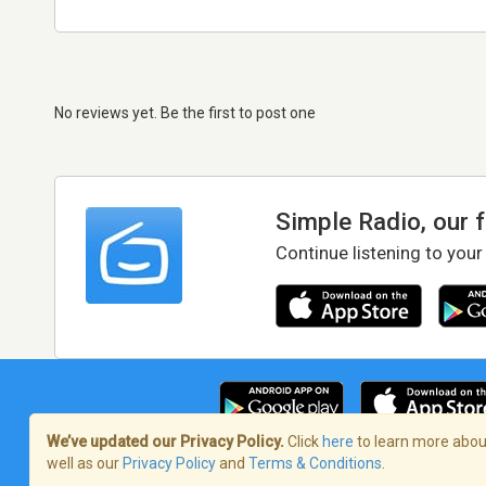
No reviews yet. Be the first to post one
Simple Radio, our 
Continue listening to your
We’ve updated our Privacy Policy.
Click
here
to learn more about
well as our
Privacy Policy
and
Terms & Conditions
.
Terms of Service
/
Privacy Policy
/
Copy