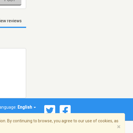
iew reviews
anguage:
English
on. By continuing to browse, you agree to our use of cookies, as
×
© 2026 Streema, Inc. All rights reserved