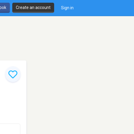
book
Create an account
Sign in