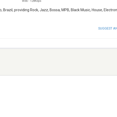
Web
-
128Kbps
, Brazil, providing Rock, Jazz, Bossa, MPB, Black Music, House, Electron
SUGGEST A