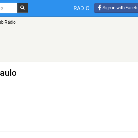
RADIO
Sign in with Face
b Rádio
aulo