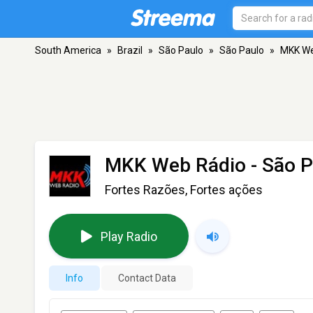
South America
»
Brazil
»
São Paulo
»
São Paulo
»
MKK We
MKK Web Rádio
- São P
Fortes Razões, Fortes ações
Play Radio
Info
Contact Data