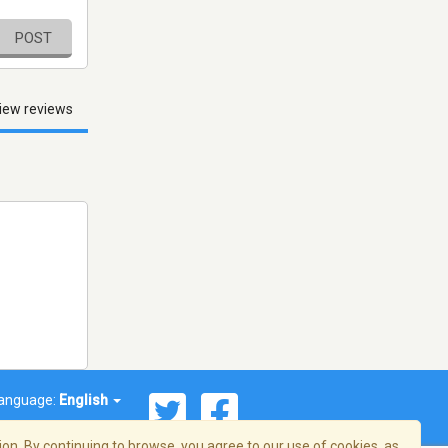
POST
iew reviews
anguage:
English
on. By continuing to browse, you agree to our use of cookies, as