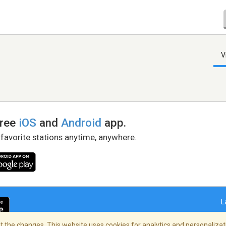
V
free
iOS
and
Android
app.
 favorite stations anytime, anywhere.
L
 the changes. This website uses cookies for analytics and personalizati