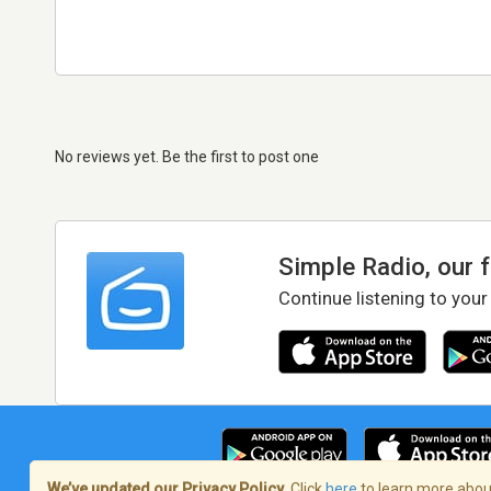
No reviews yet. Be the first to post one
Simple Radio, our 
Continue listening to your
We’ve updated our Privacy Policy.
Click
here
to learn more about