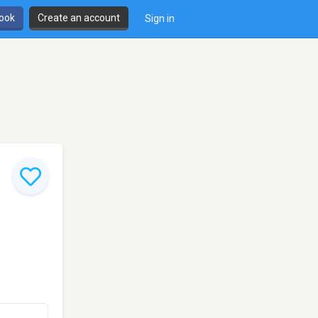
book
Create an account
Sign in