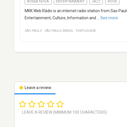
BOSSA NOVA
ENTERTAINMENT
JAZZ
ROCK
MKK Web Rádio is an internet radio station from Sao Paulo
Entertainment, Culture, Information and
...
See more
SÃO PAULO
·
SÃO PAULO
,
BRAZIL
·
PORTUGUESE
Leave a review