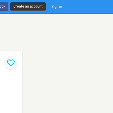
book
Create an account
Sign in