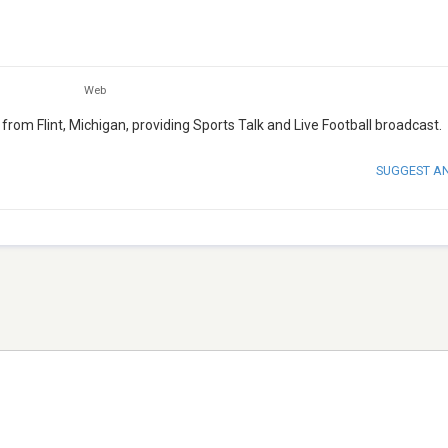
Web
from Flint, Michigan, providing Sports Talk and Live Football broadcast.
SUGGEST A