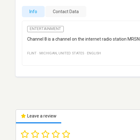
Info
Contact Data
ENTERTAINMENT
Channel 8 is a channel on the internet radio station MRSN 
FLINT
·
MICHIGAN
,
UNITED STATES
·
ENGLISH
Leave a review