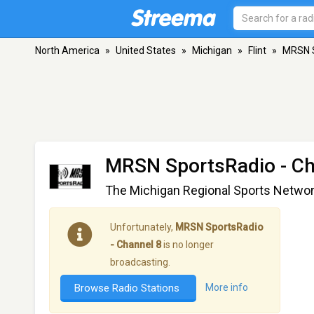
North America
»
United States
»
Michigan
»
Flint
»
MRSN S
MRSN SportsRadio - Ch
The Michigan Regional Sports Netwo
Unfortunately,
MRSN SportsRadio
- Channel 8
is no longer
broadcasting.
Browse Radio Stations
More info