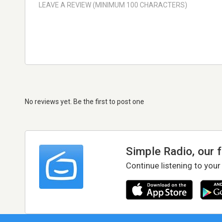
No reviews yet. Be the first to post one
Simple Radio, our 
Continue listening to your