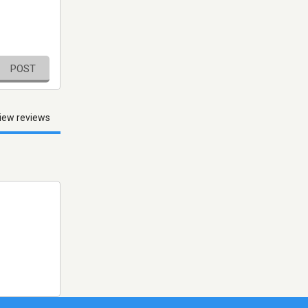
POST
iew reviews