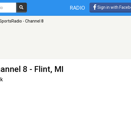
RADIO
Sign in with Face
portsRadio - Channel 8
annel 8
- Flint, MI
rk