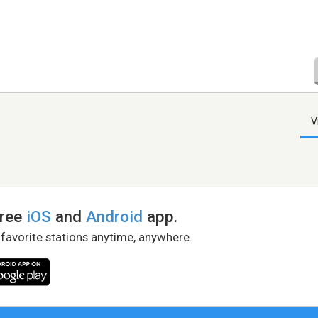
V
free
iOS
and
Android
app.
 favorite stations anytime, anywhere.