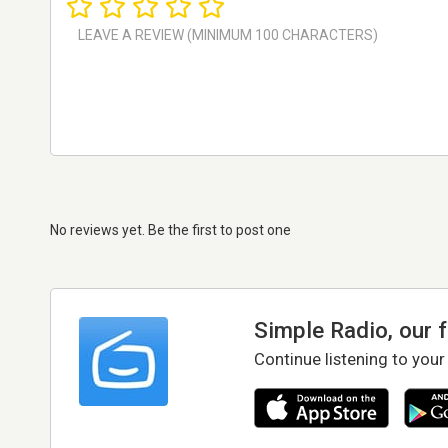
No reviews yet. Be the first to post one
Simple Radio, our 
Continue listening to your