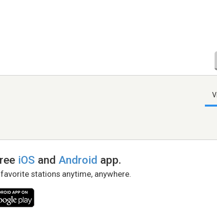
V
free
iOS
and
Android
app.
 favorite stations anytime, anywhere.