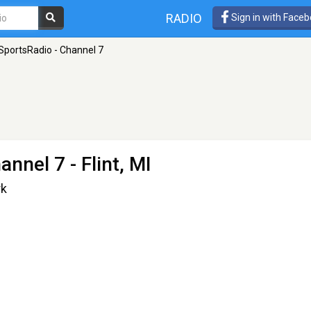
RADIO
Sign in with Face
portsRadio - Channel 7
annel 7
- Flint, MI
rk