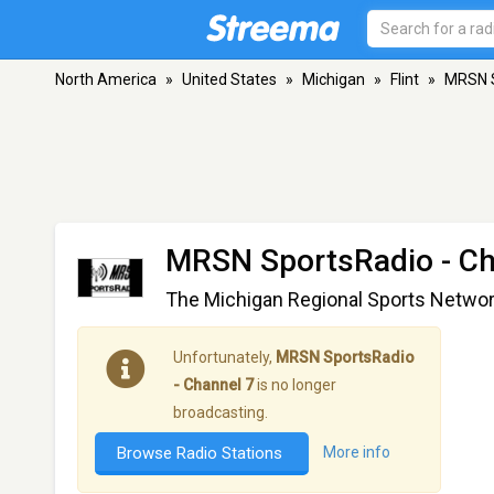
North America
»
United States
»
Michigan
»
Flint
»
MRSN S
MRSN SportsRadio - Ch
The Michigan Regional Sports Netwo
Unfortunately,
MRSN SportsRadio
- Channel 7
is no longer
broadcasting.
Browse Radio Stations
More info