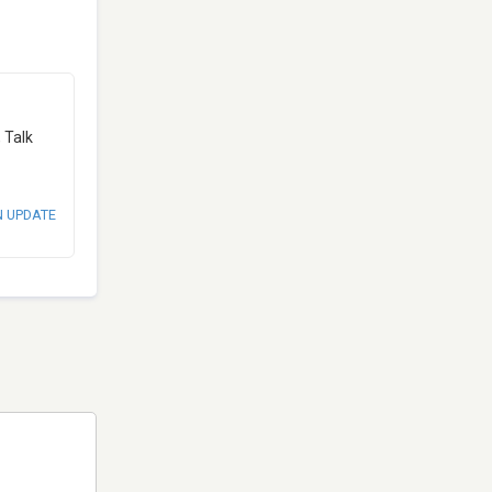
 Talk
N UPDATE