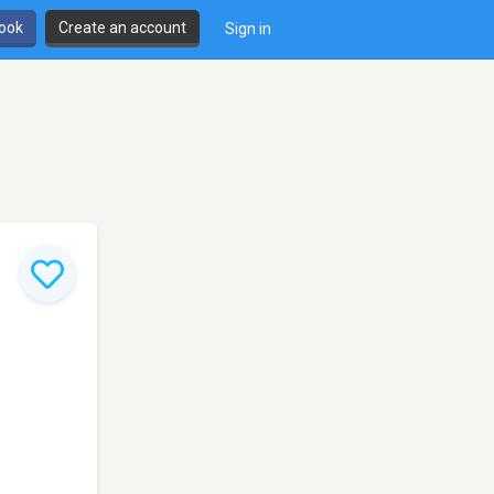
book
Create an account
Sign in