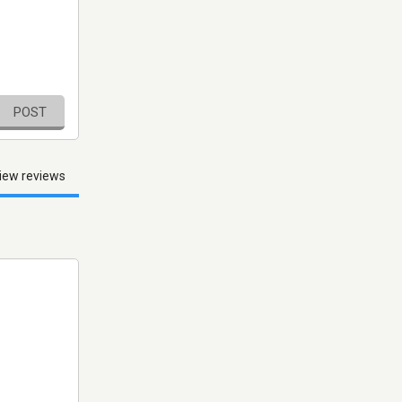
POST
iew reviews