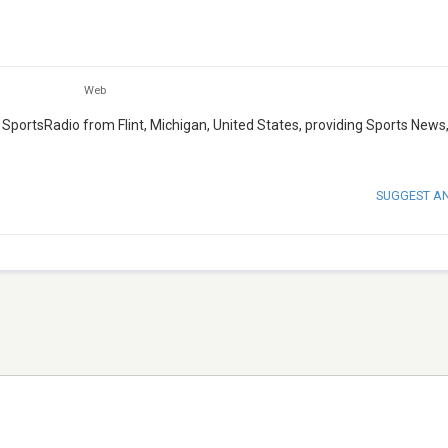
Web
 SportsRadio from Flint, Michigan, United States, providing Sports News,
SUGGEST A