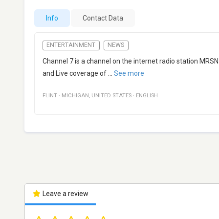
Info
Contact Data
ENTERTAINMENT
NEWS
Channel 7 is a channel on the internet radio station MRSN
and Live coverage of
...
See more
FLINT
·
MICHIGAN
,
UNITED STATES
·
ENGLISH
Leave a review