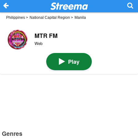
Philippines
>
National Capital Region
>
Manila
MTR FM
Web
Play
Genres