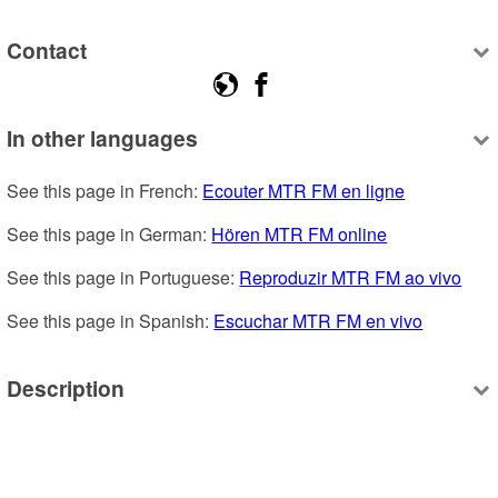
Contact
In other languages
See this page in French: 
Ecouter MTR FM en ligne
See this page in German: 
Hören MTR FM online
See this page in Portuguese: 
Reproduzir MTR FM ao vivo
See this page in Spanish: 
Escuchar MTR FM en vivo
Description