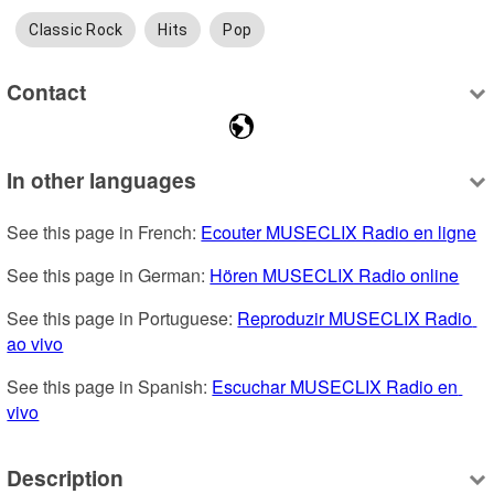
Classic Rock
Hits
Pop
Contact
In other languages
See this page in French: 
Ecouter MUSECLIX Radio en ligne
See this page in German: 
Hören MUSECLIX Radio online
See this page in Portuguese: 
Reproduzir MUSECLIX Radio 
ao vivo
See this page in Spanish: 
Escuchar MUSECLIX Radio en 
vivo
Description