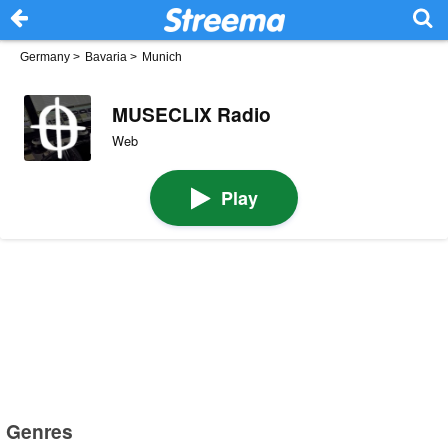
Germany
>
Bavaria
>
Munich
MUSECLIX Radio
Web
Play
Genres