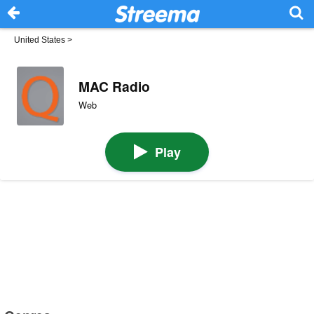
United States
>
MAC Radio
Web
Play