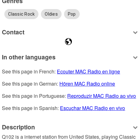
Genres
Classic Rock
Oldies
Pop
Contact
In other languages
See this page in French: 
Ecouter MAC Radio en ligne
See this page in German: 
Hören MAC Radio online
See this page in Portuguese: 
Reproduzir MAC Radio ao vivo
See this page in Spanish: 
Escuchar MAC Radio en vivo
Description
Q102 is a internet station from United States, playing Classic 