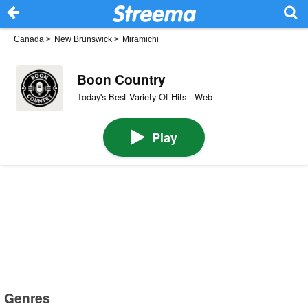
Canada
>
New Brunswick
>
Miramichi
Boon Country
Today's Best Variety Of Hits · Web
Play
Genres