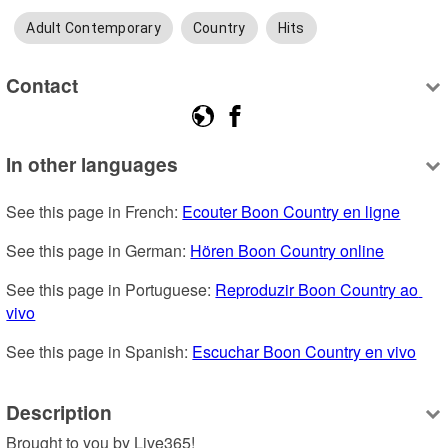
Adult Contemporary
Country
Hits
Contact
In other languages
See this page in French: 
Ecouter Boon Country en ligne
See this page in German: 
Hören Boon Country online
See this page in Portuguese: 
Reproduzir Boon Country ao 
vivo
See this page in Spanish: 
Escuchar Boon Country en vivo
Description
Brought to you by Live365!