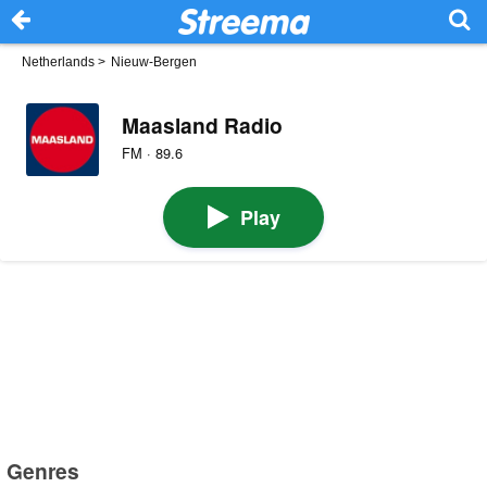
Netherlands
>
Nieuw-Bergen
Maasland Radio
FM · 89.6
Play
Genres