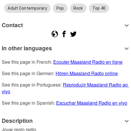
Adult Contemporary
Pop
Rock
Top 40
Contact
In other languages
See this page in French: 
Ecouter Maasland Radio en ligne
See this page in German: 
Hören Maasland Radio online
See this page in Portuguese: 
Reproduzir Maasland Radio ao 
vivo
See this page in Spanish: 
Escuchar Maasland Radio en vivo
Description
Jouw regio radio