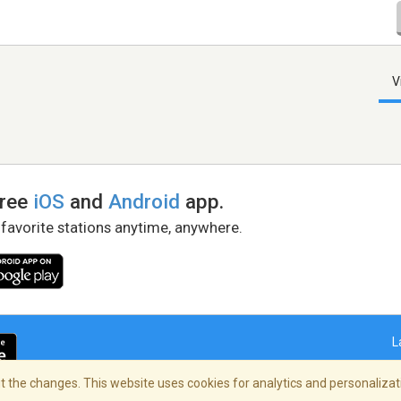
V
free
iOS
and
Android
app.
 favorite stations anytime, anywhere.
L
 the changes. This website uses cookies for analytics and personalizati