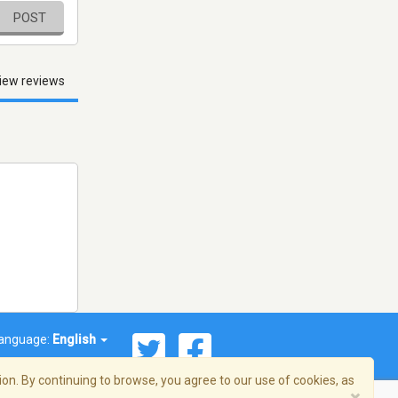
POST
iew reviews
anguage:
English
on. By continuing to browse, you agree to our use of cookies, as