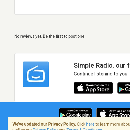
No reviews yet. Be the first to post one
Simple Radio, our 
Continue listening to your
We’ve updated our Privacy Policy.
Click
here
to learn more about