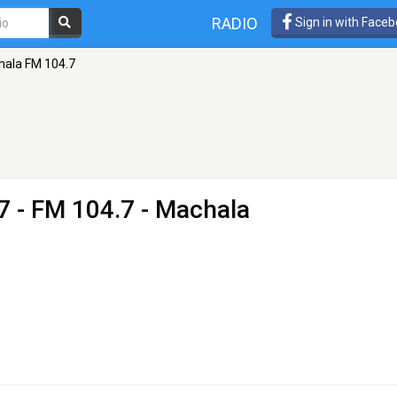
RADIO
Sign in with Face
hala FM 104.7
7
- FM 104.7 - Machala