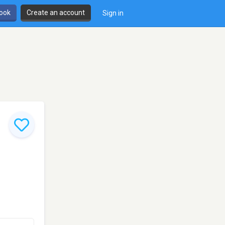
book
Create an account
Sign in