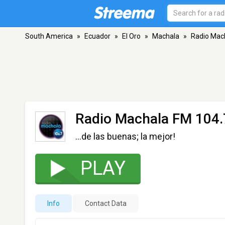
South America
»
Ecuador
»
El Oro
»
Machala
»
Radio Mac
Radio Machala FM 104.
...de las buenas; la mejor!
PLAY
Info
Contact Data