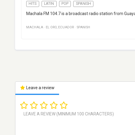
HITS
LATIN
POP
SPANISH
Machala FM 104.7 is a broadcast radio station from Guaya
MACHALA
·
EL ORO
,
ECUADOR
·
SPANISH
Leave a review