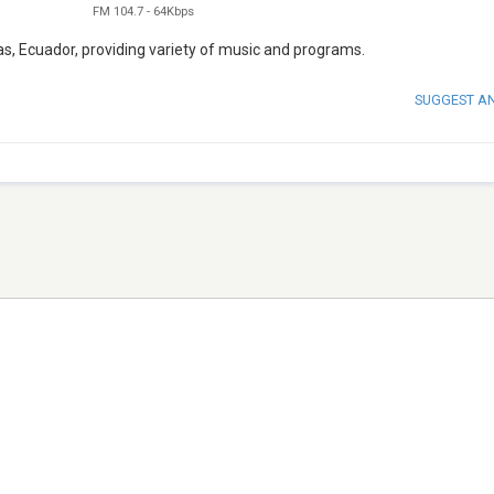
FM 104.7
-
64Kbps
s, Ecuador, providing variety of music and programs.
SUGGEST A