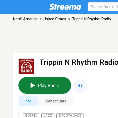
North America
»
United States
»
Trippin N Rhythm Radio
Trippin N Rhythm Radi
Play Radio
Info
Contact Data
GOSPEL
JAZZ
SMOOTH JAZZ