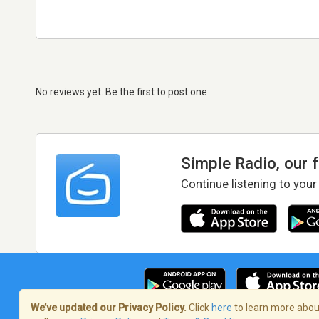
No reviews yet. Be the first to post one
Simple Radio, our 
Continue listening to your
We’ve updated our Privacy Policy.
Click
here
to learn more about