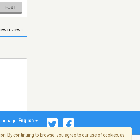
POST
iew reviews
anguage:
English
on. By continuing to browse, you agree to our use of cookies, as