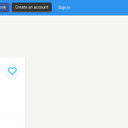
book
Create an account
Sign in