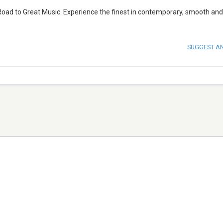
Road to Great Music. Experience the finest in contemporary, smooth and
SUGGEST A