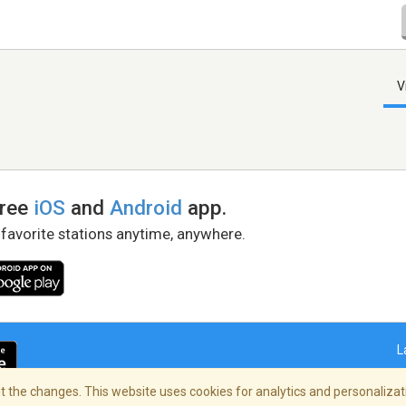
V
free
iOS
and
Android
app.
 favorite stations anytime, anywhere.
L
 the changes. This website uses cookies for analytics and personalizati