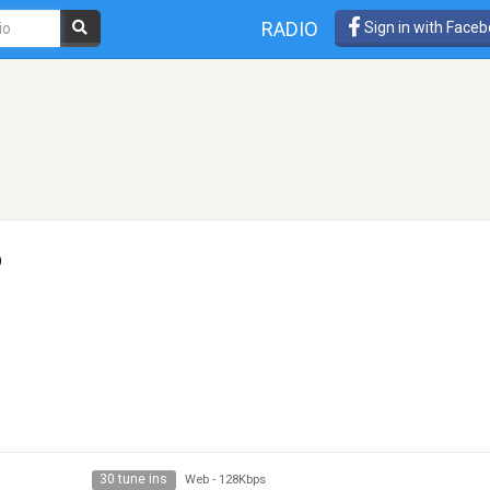
RADIO
Sign in with Face
o
30 tune ins
Web
-
128Kbps