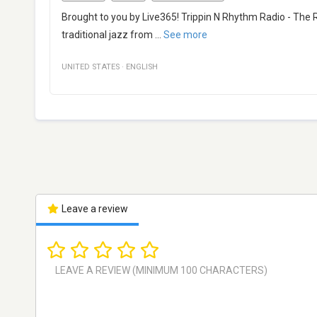
Brought to you by Live365! Trippin N Rhythm Radio - The 
traditional jazz from
...
See more
UNITED STATES
·
ENGLISH
Leave a review