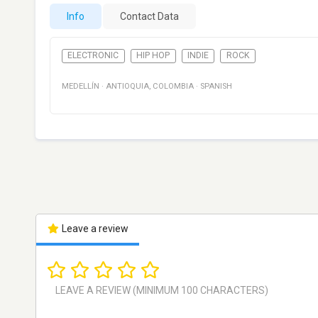
Info
Contact Data
ELECTRONIC
HIP HOP
INDIE
ROCK
MEDELLÍN
·
ANTIOQUIA
,
COLOMBIA
·
SPANISH
Leave a review