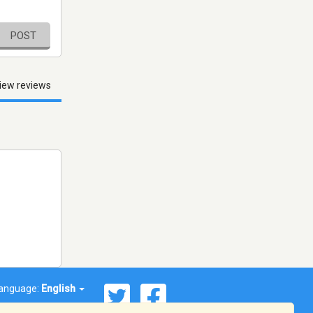
POST
iew reviews
anguage:
English