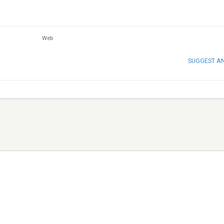
Web
SUGGEST A