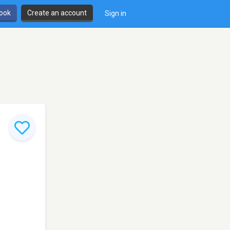
book
Create an account
Sign in