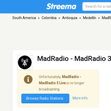
South America
»
Colombia
»
Antioquia
»
Medellín
»
MadRa
MadRadio - MadRadio 3
Unfortunately,
MadRadio -
MadRadio 3 Live
is no longer
broadcasting.
Browse Radio Stations
More info