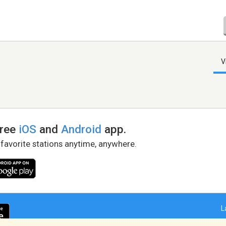
V
free
iOS
and
Android
app.
 favorite stations anytime, anywhere.
L