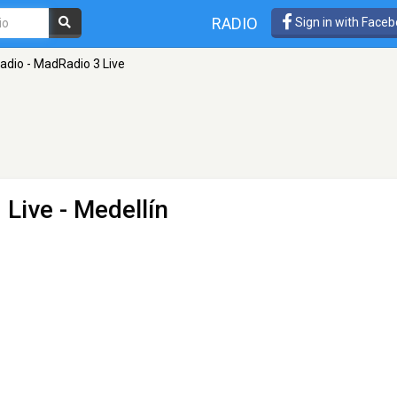
RADIO
Sign in with Face
dio - MadRadio 3 Live
 Live
- Medellín