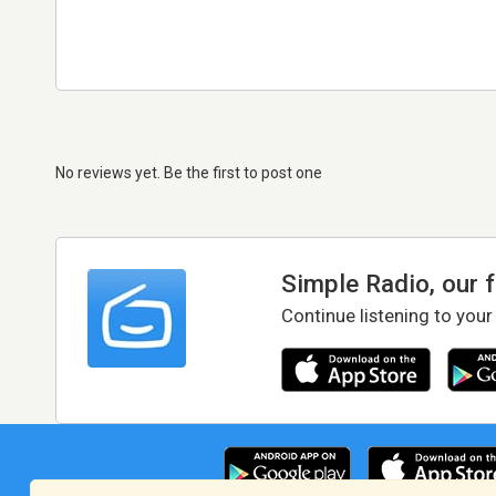
No reviews yet. Be the first to post one
Simple Radio, our 
Continue listening to your