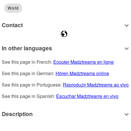
World
Contact
In other languages
See this page in French: 
Ecouter Madztreams en ligne
See this page in German: 
Hören Madztreams online
See this page in Portuguese: 
Reproduzir Madztreams ao vivo
See this page in Spanish: 
Escuchar Madztreams en vivo
Description