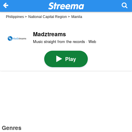
Philippines
>
National Capital Region
>
Manila
Madztreams
Music straight from the records · Web
Play
Genres