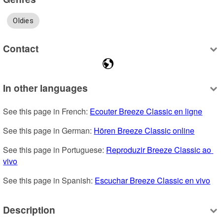
Oldies
Contact
In other languages
See this page in French: 
Ecouter Breeze Classic en ligne
See this page in German: 
Hören Breeze Classic online
See this page in Portuguese: 
Reproduzir Breeze Classic ao 
vivo
See this page in Spanish: 
Escuchar Breeze Classic en vivo
Description