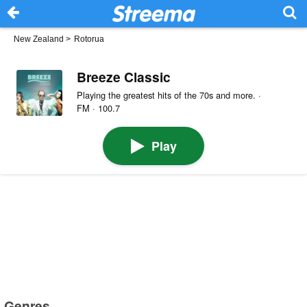
New Zealand
>
Rotorua
Breeze Classic
Playing the greatest hits of the 70s and more. ·
FM · 100.7
Play
Genres