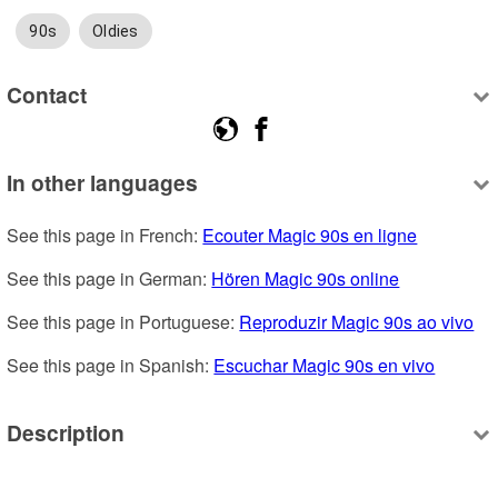
90s
Oldies
Contact
In other languages
See this page in French: 
Ecouter Magic 90s en ligne
See this page in German: 
Hören Magic 90s online
See this page in Portuguese: 
Reproduzir Magic 90s ao vivo
See this page in Spanish: 
Escuchar Magic 90s en vivo
Description