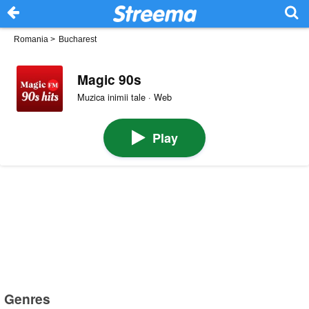
Romania
>
Bucharest
Magic 90s
Muzica inimii tale · Web
Play
Genres