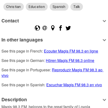
Christian
Education
Spanish
Talk
Contact
In other languages
See this page in French: 
Ecouter Magis FM 98.3 en ligne
See this page in German: 
Hören Magis FM 98.3 online
See this page in Portuguese: 
Reproduzir Magis FM 98.3 ao 
vivo
See this page in Spanish: 
Escuchar Magis FM 98.3 en vivo
Description
Magis 98.3 FM, belongs to the great family of Loyola 