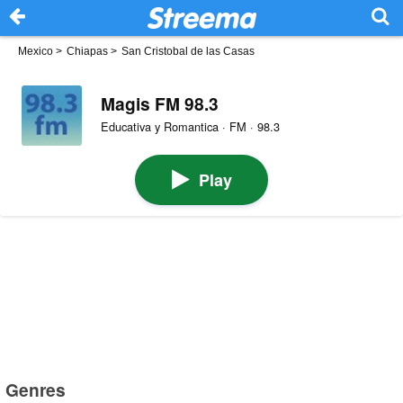
Mexico
>
Chiapas
>
San Cristobal de las Casas
Magis FM 98.3
Educativa y Romantica · FM · 98.3
Play
Genres