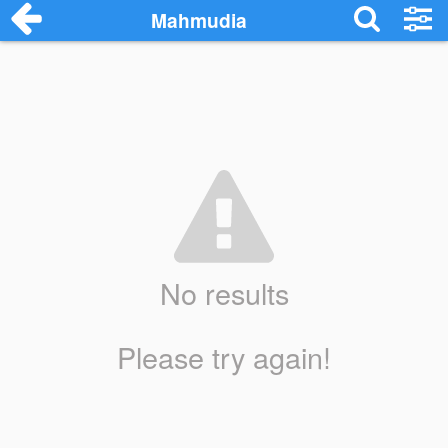
Mahmudia
No results
Please try again!