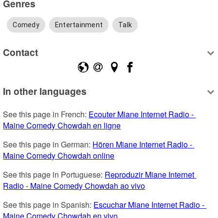
Genres
Comedy
Entertainment
Talk
Contact
In other languages
See this page in French: 
Ecouter Miane Internet Radio - 
Maine Comedy Chowdah en ligne
See this page in German: 
Hören Miane Internet Radio - 
Maine Comedy Chowdah online
See this page in Portuguese: 
Reproduzir Miane Internet 
Radio - Maine Comedy Chowdah ao vivo
See this page in Spanish: 
Escuchar Miane Internet Radio - 
Maine Comedy Chowdah en vivo