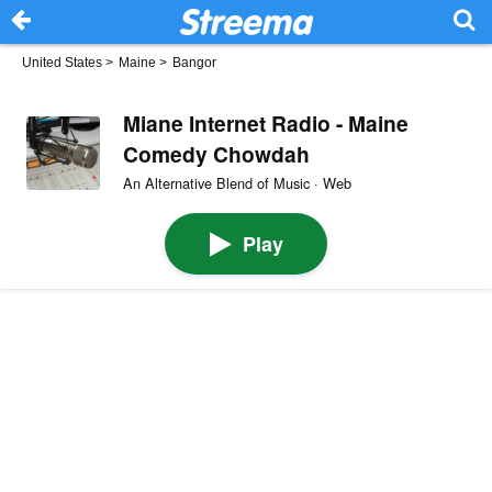
United States
>
Maine
>
Bangor
Miane Internet Radio - Maine
Comedy Chowdah
An Alternative Blend of Music · Web
Play