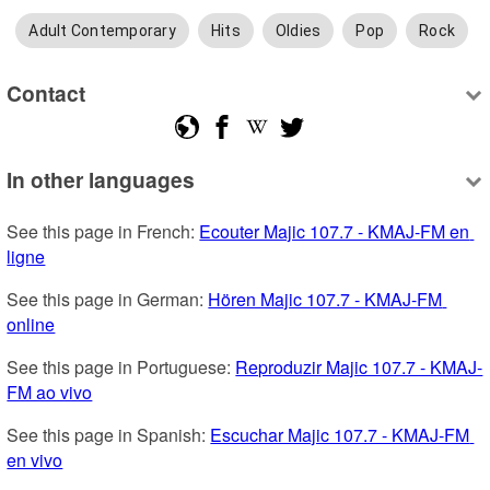
Adult Contemporary
Hits
Oldies
Pop
Rock
Contact
In other languages
See this page in French: 
Ecouter Majic 107.7 - KMAJ-FM en 
ligne
See this page in German: 
Hören Majic 107.7 - KMAJ-FM 
online
See this page in Portuguese: 
Reproduzir Majic 107.7 - KMAJ-
FM ao vivo
See this page in Spanish: 
Escuchar Majic 107.7 - KMAJ-FM 
en vivo