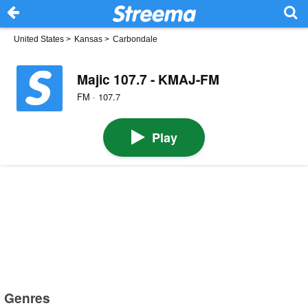
United States
>
Kansas
>
Carbondale
Majic 107.7 - KMAJ-FM
FM · 107.7
Play
Genres