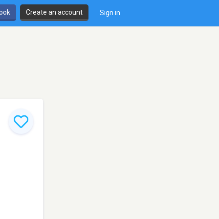
book
Create an account
Sign in