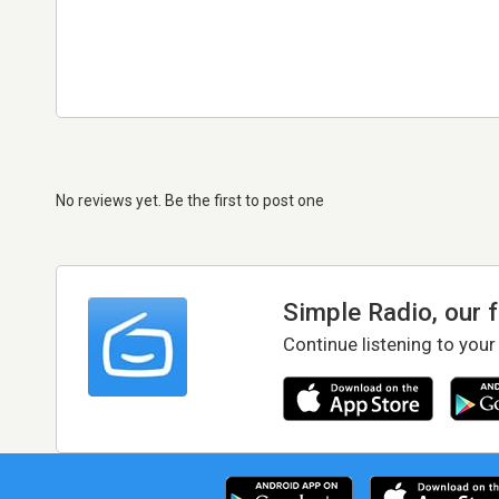
No reviews yet. Be the first to post one
Simple Radio, our 
Continue listening to your