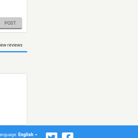
POST
iew reviews
anguage:
English