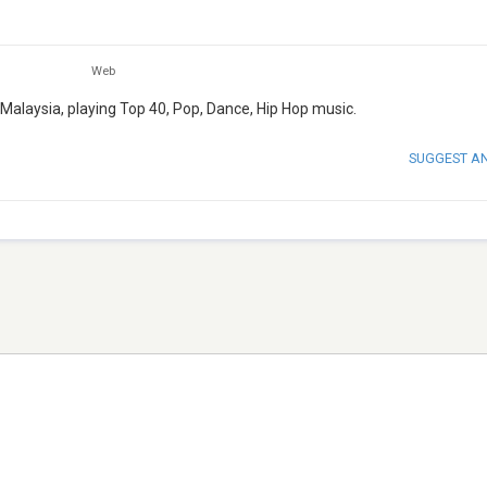
Web
Malaysia, playing Top 40, Pop, Dance, Hip Hop music.
SUGGEST A