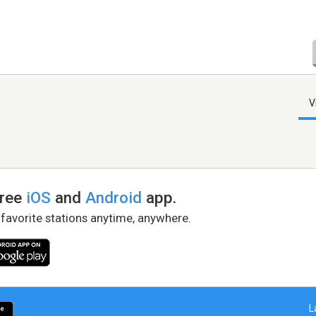
V
free
iOS
and
Android
app.
 favorite stations anytime, anywhere.
L