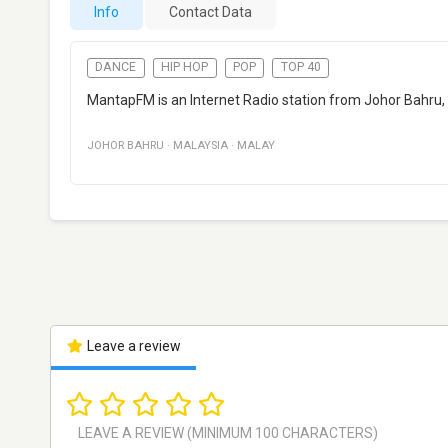
Info
Contact Data
DANCE
HIP HOP
POP
TOP 40
MantapFM is an Internet Radio station from Johor Bahru, 
JOHOR BAHRU
·
MALAYSIA
·
MALAY
Leave a review