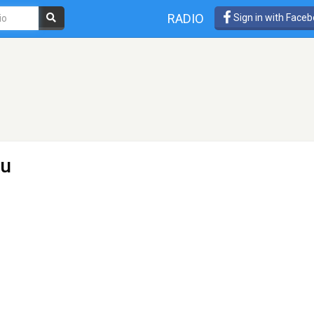
RADIO
Sign in with Face
ru