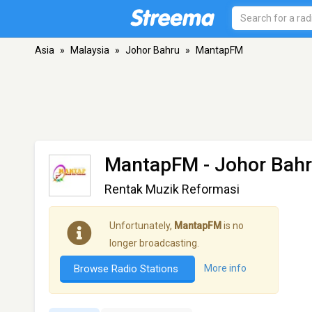
Asia
»
Malaysia
»
Johor Bahru
»
MantapFM
MantapFM
- Johor Bah
Rentak Muzik Reformasi
Unfortunately,
MantapFM
is no
longer broadcasting.
Browse Radio Stations
More info