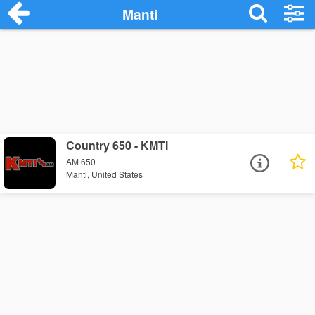
Manti
Country 650 - KMTI
AM 650
Manti, United States