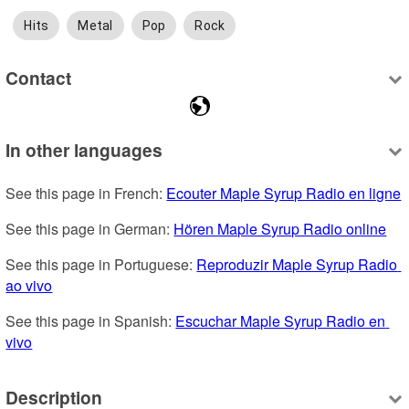
Hits
Metal
Pop
Rock
Contact
In other languages
See this page in French: 
Ecouter Maple Syrup Radio en ligne
See this page in German: 
Hören Maple Syrup Radio online
See this page in Portuguese: 
Reproduzir Maple Syrup Radio 
ao vivo
See this page in Spanish: 
Escuchar Maple Syrup Radio en 
vivo
Description