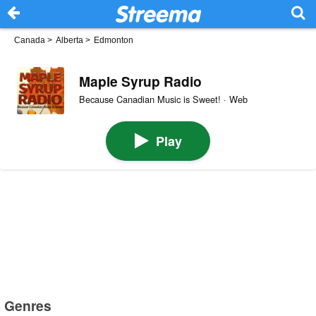
Canada
>
Alberta
>
Edmonton
Maple Syrup Radio
Because Canadian Music is Sweet! · Web
Play
Genres