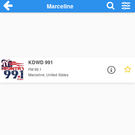
Marceline
KDWD 991
FM 99.1
Marceline, United States