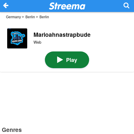
Germany
>
Berlin
>
Berlin
Marioahnastrapbude
Web
Play
Genres