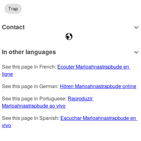
Trap
Contact
In other languages
See this page in French: 
Ecouter Marioahnastrapbude en 
ligne
See this page in German: 
Hören Marioahnastrapbude online
See this page in Portuguese: 
Reproduzir 
Marioahnastrapbude ao vivo
See this page in Spanish: 
Escuchar Marioahnastrapbude en 
vivo