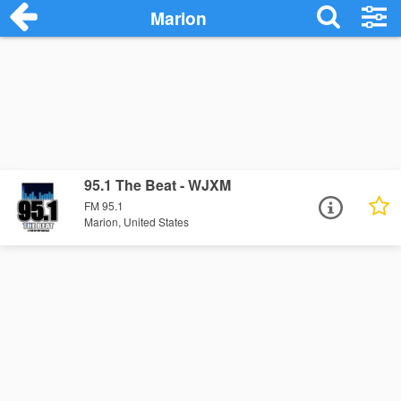
Marion
95.1 The Beat - WJXM
FM 95.1
Marion, United States