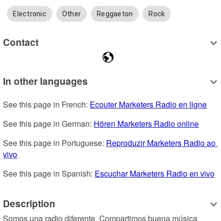
Electronic
Other
Reggaeton
Rock
Contact
In other languages
See this page in French: 
Ecouter Marketers Radio en ligne
See this page in German: 
Hören Marketers Radio online
See this page in Portuguese: 
Reproduzir Marketers Radio ao 
vivo
See this page in Spanish: 
Escuchar Marketers Radio en vivo
Description
Somos una radio diferente. Compartimos buena música 