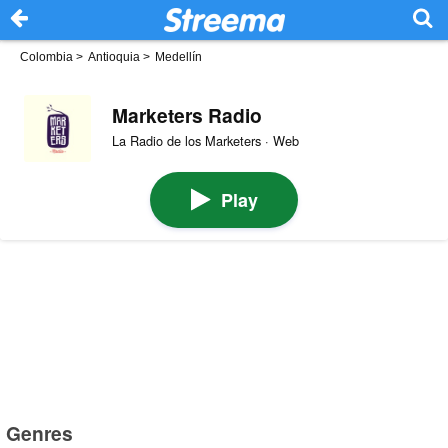
Colombia
>
Antioquia
>
Medellín
Marketers Radio
La Radio de los Marketers · Web
Play
Genres