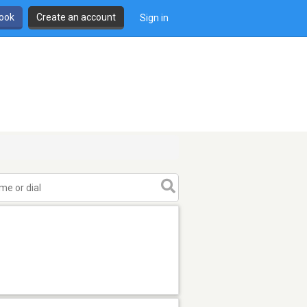
book
Create an account
Sign in