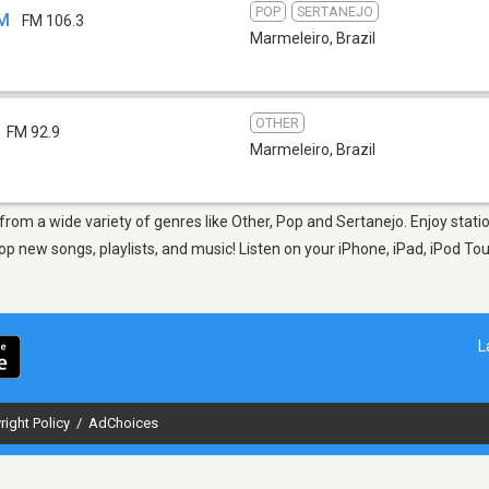
POP
SERTANEJO
FM
FM 106.3
Marmeleiro
,
Brazil
OTHER
FM 92.9
Marmeleiro
,
Brazil
 from a wide variety of genres like Other, Pop and Sertanejo. Enjoy stat
op new songs, playlists, and music! Listen on your iPhone, iPad, iPod To
L
right Policy
/
AdChoices