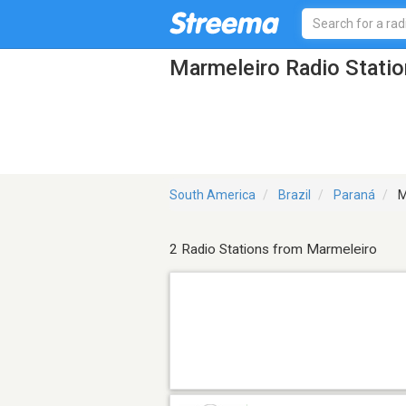
Marmeleiro Radio Stati
South America
Brazil
Paraná
M
2 Radio Stations from Marmeleiro