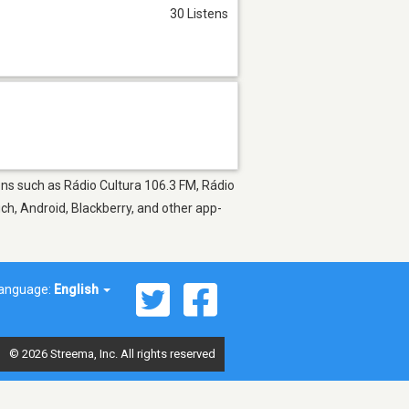
30 Listens
ions such as Rádio Cultura 106.3 FM, Rádio
uch, Android, Blackberry, and other app-
anguage:
English
© 2026 Streema, Inc. All rights reserved