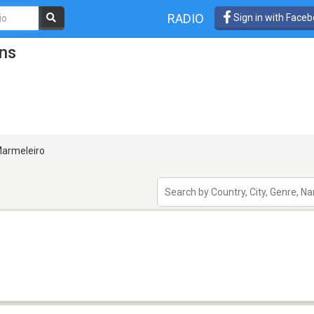
RADIO
Sign in with Face
ons
armeleiro