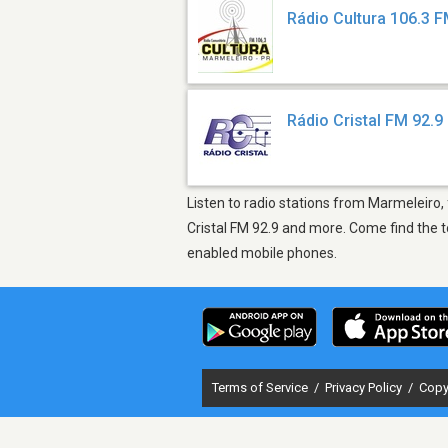
Rádio Cultura 106.3 
Rádio Cristal FM 92.9
Listen to radio stations from Marmeleiro,
Cristal FM 92.9 and more. Come find the t
enabled mobile phones.
Terms of Service
/
Privacy Policy
/
Copy