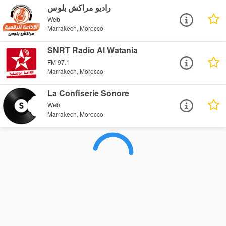
راديو مراكش بلوس
Web
Marrakech, Morocco
SNRT Radio Al Watania
FM 97.1
Marrakech, Morocco
La Confiserie Sonore
Web
Marrakech, Morocco