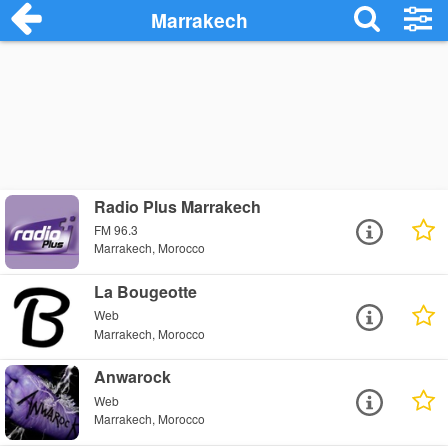
Marrakech
Radio Plus Marrakech
FM 96.3
Marrakech, Morocco
La Bougeotte
Web
Marrakech, Morocco
Anwarock
Web
Marrakech, Morocco