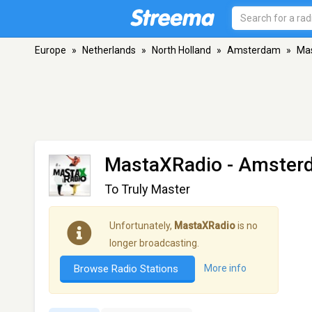
Europe
»
Netherlands
»
North Holland
»
Amsterdam
»
Ma
MastaXRadio
- Amster
To Truly Master
Unfortunately,
MastaXRadio
is no
longer broadcasting.
Browse Radio Stations
More info