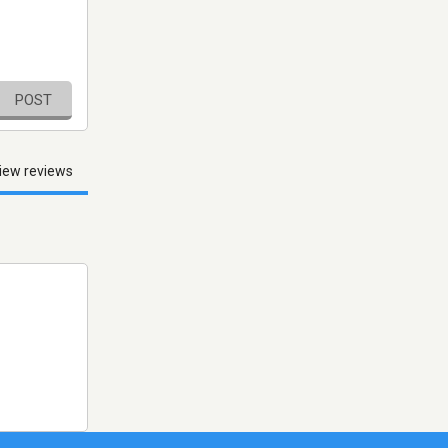
POST
iew reviews