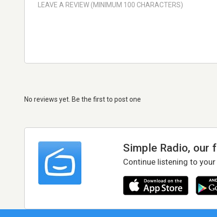
No reviews yet. Be the first to post one
Simple Radio, our 
Continue listening to your