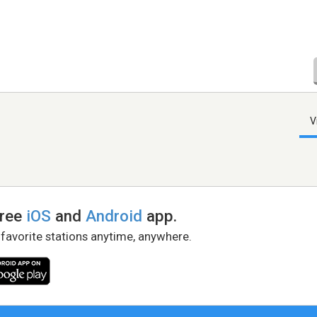
V
free
iOS
and
Android
app.
 favorite stations anytime, anywhere.