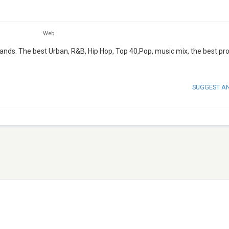
Web
lands. The best Urban, R&B, Hip Hop, Top 40,Pop, music mix, the best p
SUGGEST A