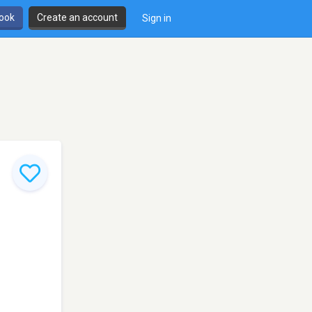
book
Create an account
Sign in