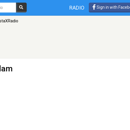
RADIO
Sign in with Face
staXRadio
dam