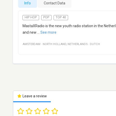
Info
Contact Data
HIP HOP
POP
TOP 40
MastaXRadio is the new youth radio station in the Nether
and new
...
See more
AMSTERDAM
·
NORTH HOLLAND
,
NETHERLANDS
·
DUTCH
Leave a review