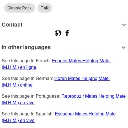
Classic Rock
Talk
Contact
In other languages
See this page in French: 
Ecouter Mates Helping Mate 
(M.H.M.) en ligne
See this page in German: 
Hören Mates Helping Mate 
(M.H.M.) online
See this page in Portuguese: 
Reproduzir Mates Helping Mate 
(M.H.M.) ao vivo
See this page in Spanish: 
Escuchar Mates Helping Mate 
(M.H.M.) en vivo