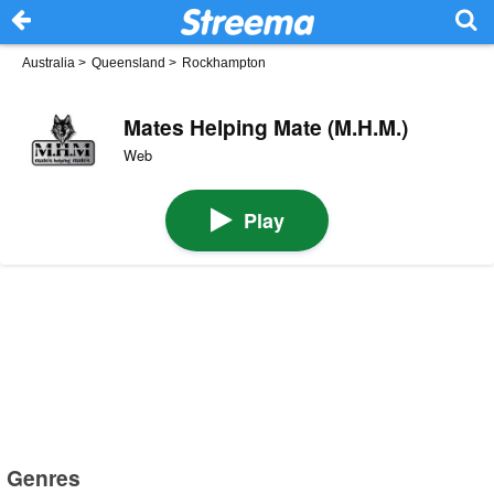
Australia
>
Queensland
>
Rockhampton
Mates Helping Mate (M.H.M.)
Web
Play
Genres