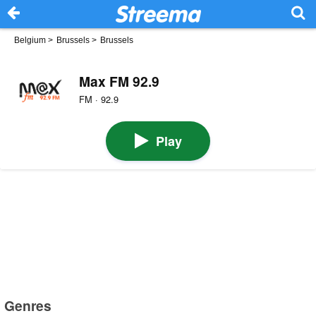
Belgium
>
Brussels
>
Brussels
Max FM 92.9
FM · 92.9
Play
Genres