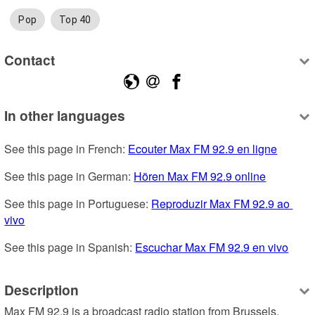
Pop
Top 40
Contact
In other languages
See this page in French: 
Ecouter Max FM 92.9 en ligne
See this page in German: 
Hören Max FM 92.9 online
See this page in Portuguese: 
Reproduzir Max FM 92.9 ao 
vivo
See this page in Spanish: 
Escuchar Max FM 92.9 en vivo
Description
Max FM 92.9 is a broadcast radio station from Brussels, 