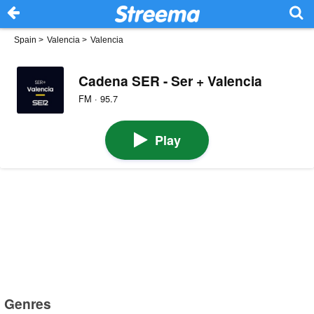
Spain
>
Valencia
>
Valencia
Cadena SER - Ser + Valencia
FM · 95.7
Play
Genres