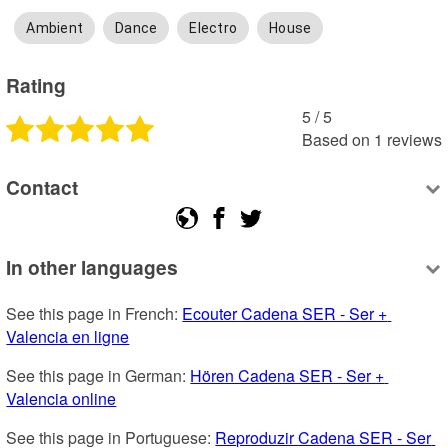
Ambient
Dance
Electro
House
Rating
5
 /
5
Based on
1
reviews
Contact
In other languages
See this page in French: 
Ecouter Cadena SER - Ser + 
Valencia en ligne
See this page in German: 
Hören Cadena SER - Ser + 
Valencia online
See this page in Portuguese: 
Reproduzir Cadena SER - Ser 