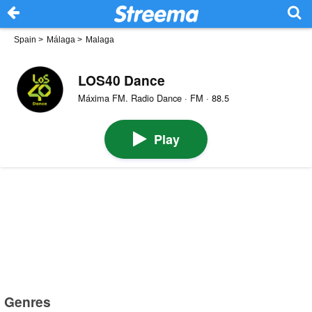
Spain
>
Málaga
>
Malaga
LOS40 Dance
Máxima FM. Radio Dance · FM · 88.5
Play
Genres