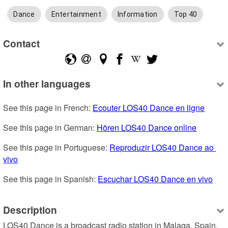
Dance
Entertainment
Information
Top 40
Contact
In other languages
See this page in French: 
Ecouter LOS40 Dance en ligne
See this page in German: 
Hören LOS40 Dance online
See this page in Portuguese: 
Reproduzir LOS40 Dance ao 
vivo
See this page in Spanish: 
Escuchar LOS40 Dance en vivo
Description
LOS40 Dance is a broadcast radio station in Malaga, Spain, 