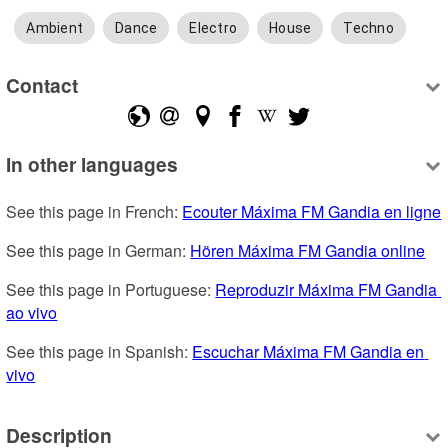
Ambient
Dance
Electro
House
Techno
Contact
In other languages
See this page in French: 
Ecouter Máxima FM Gandia en ligne
See this page in German: 
Hören Máxima FM Gandia online
See this page in Portuguese: 
Reproduzir Máxima FM Gandia 
ao vivo
See this page in Spanish: 
Escuchar Máxima FM Gandia en 
vivo
Description