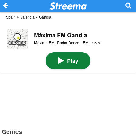
Spain
>
Valencia
>
Gandia
Máxima FM Gandia
Máxima FM. Radio Dance · FM · 95.5
Play
Genres