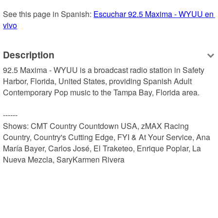
See this page in Spanish: 
Escuchar 92.5 Maxima - WYUU en 
vivo
Description
92.5 Maxima - WYUU is a broadcast radio station in Safety 
Harbor, Florida, United States, providing Spanish Adult 
Contemporary Pop music to the Tampa Bay, Florida area.

------

Shows: CMT Country Countdown USA, zMAX Racing 
Country, Country's Cutting Edge, FYI & At Your Service, Ana 
María Bayer, Carlos José, El Traketeo, Enrique Poplar, La 
Nueva Mezcla, SaryKarmen Rivera