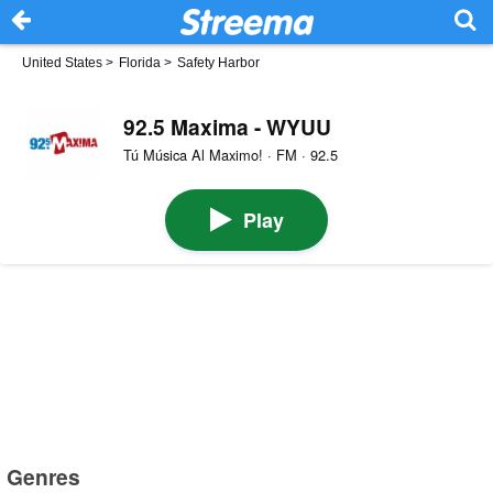
United States
>
Florida
>
Safety Harbor
92.5 Maxima - WYUU
Tú Música Al Maximo! · FM · 92.5
Play
Genres