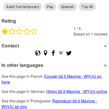
Adult Contemporary
Pop
Spanish
Top 40
Rating
1
 /
5
Based on
1
reviews
Contact
In other languages
See this page in French: 
Ecouter 92.5 Maxima - WYUU en 
ligne
See this page in German: 
Hören 92.5 Maxima - WYUU online
See this page in Portuguese: 
Reproduzir 92.5 Maxima - 
WYUU ao vivo