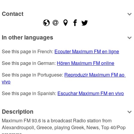
Contact
In other languages
See this page in French: 
Ecouter Maximum FM en ligne
See this page in German: 
Hören Maximum FM online
See this page in Portuguese: 
Reproduzir Maximum FM ao 
vivo
See this page in Spanish: 
Escuchar Maximum FM en vivo
Description
Maximum FM 93.6 is a broadcast Radio station from 
Alexandroupoli, Greece, playing Greek, News, Top 40/Pop 