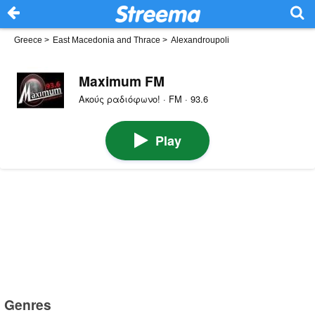
Greece
>
East Macedonia and Thrace
>
Alexandroupoli
Maximum FM
Ακούς ραδιόφωνο! · FM · 93.6
Play
Genres