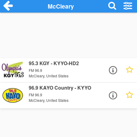
McCleary
95.3 KGY - KYYO-HD2
FM 96.9
McCleary, United States
96.9 KAYO Country - KYYO
FM 96.9
McCleary, United States