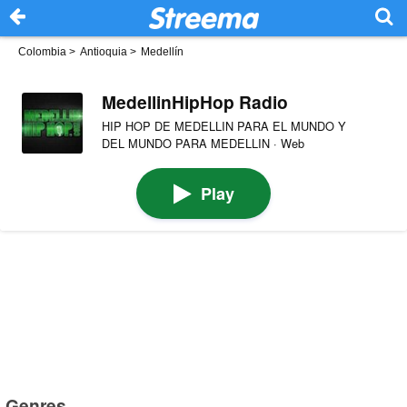
Colombia
>
Antioquia
>
Medellín
MedellinHipHop Radio
HIP HOP DE MEDELLIN PARA EL MUNDO Y
DEL MUNDO PARA MEDELLIN · Web
Play
Genres