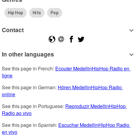
Hip Hop
Hits
Pop
Contact
In other languages
See this page in French: 
Ecouter MedellinHipHop Radio en 
ligne
See this page in German: 
Hören MedellinHipHop Radio 
online
See this page in Portuguese: 
Reproduzir MedellinHipHop 
Radio ao vivo
See this page in Spanish: 
Escuchar MedellinHipHop Radio 
en vivo