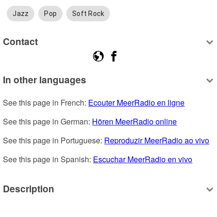
Jazz
Pop
Soft Rock
Contact
In other languages
See this page in French: 
Ecouter MeerRadio en ligne
See this page in German: 
Hören MeerRadio online
See this page in Portuguese: 
Reproduzir MeerRadio ao vivo
See this page in Spanish: 
Escuchar MeerRadio en vivo
Description