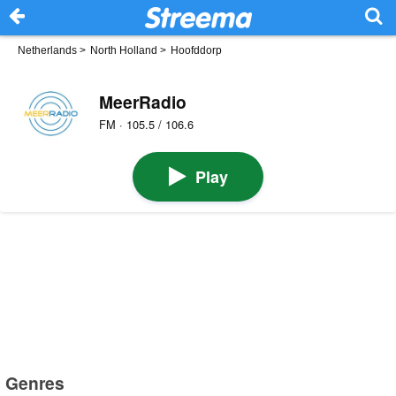
Netherlands
>
North Holland
>
Hoofddorp
MeerRadio
FM · 105.5 / 106.6
Play
Genres