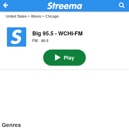
United States
>
Illinois
>
Chicago
Big 95.5 - WCHI-FM
FM · 95.5
Play
Genres