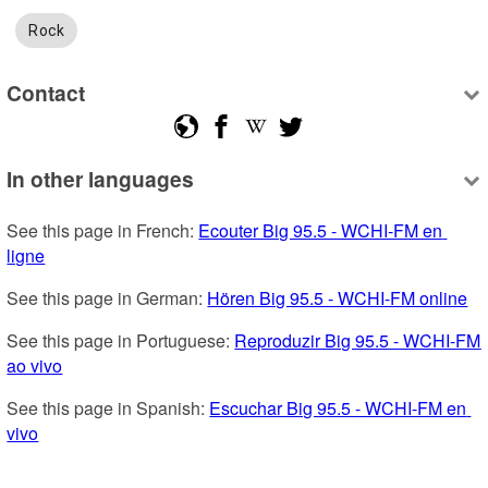
Rock
Contact
In other languages
See this page in French: 
Ecouter Big 95.5 - WCHI-FM en 
ligne
See this page in German: 
Hören Big 95.5 - WCHI-FM online
See this page in Portuguese: 
Reproduzir Big 95.5 - WCHI-FM 
ao vivo
See this page in Spanish: 
Escuchar Big 95.5 - WCHI-FM en 
vivo