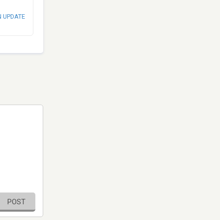
N UPDATE
POST