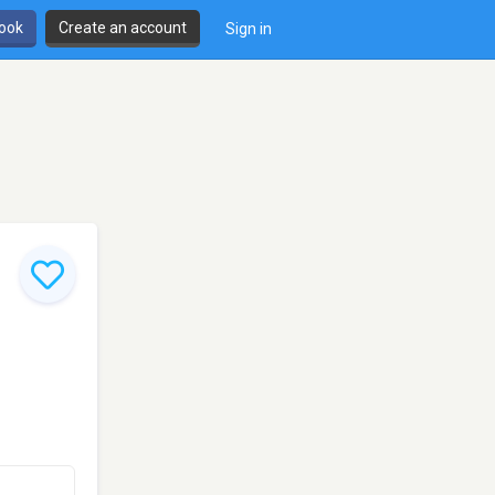
book
Create an account
Sign in