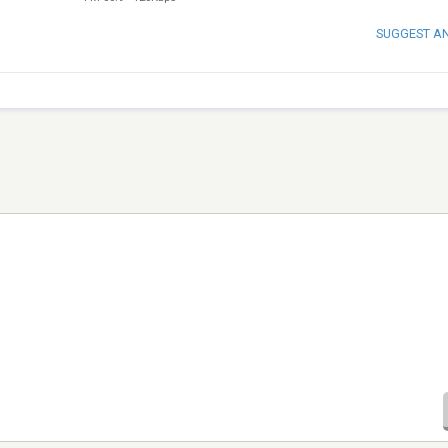
SUGGEST A