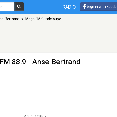
RADIO
Sign in with Face
se-Bertrand
»
Mega FM Guadeloupe
 FM 88.9 - Anse-Bertrand
FM 88.9
-
128Kbps