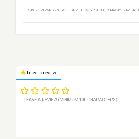
ANSE-BERTRAND
·
GUADELOUPE
,
LESSER ANTILLES, FRANCE
·
FRENCH
Leave a review