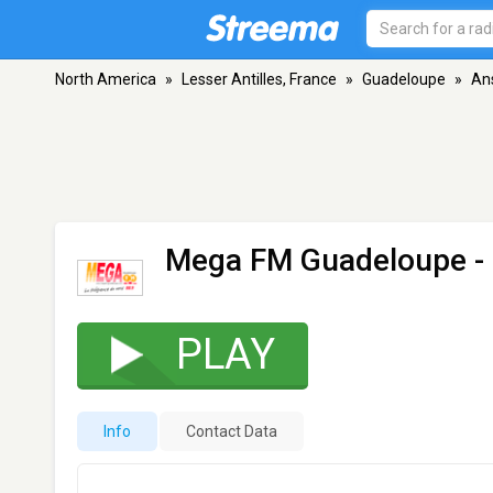
North America
»
Lesser Antilles, France
»
Guadeloupe
»
An
Mega FM Guadeloupe
-
PLAY
Info
Contact Data