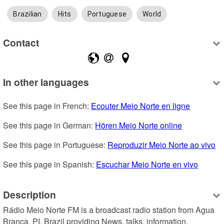
Brazilian
Hits
Portuguese
World
Contact
In other languages
See this page in French: 
Ecouter Meio Norte en ligne
See this page in German: 
Hören Meio Norte online
See this page in Portuguese: 
Reproduzir Meio Norte ao vivo
See this page in Spanish: 
Escuchar Meio Norte en vivo
Description
Rádio Meio Norte FM is a broadcast radio station from Agua 
Branca, PI, Brazil providing News, talks, information, 