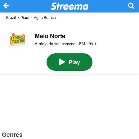
Brazil
>
Piauí
>
Agua Branca
Meio Norte
A rádio do seu coraçao · FM · 89.1
Play
Genres