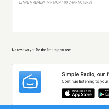
No reviews yet. Be the first to post one
Simple Radio, our 
Continue listening to your