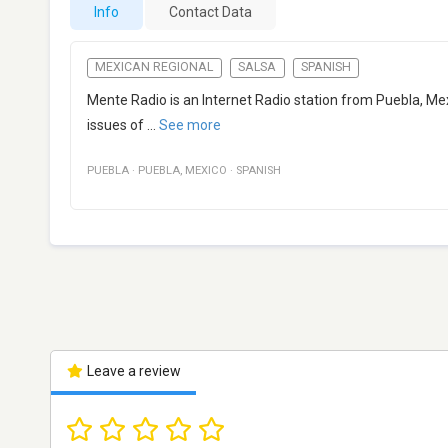
Info
Contact Data
MEXICAN REGIONAL
SALSA
SPANISH
Mente Radio is an Internet Radio station from Puebla, Mex
issues of
...
See more
PUEBLA
·
PUEBLA
,
MEXICO
·
SPANISH
Leave a review