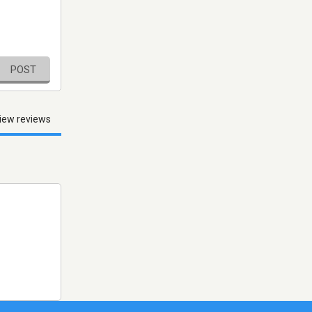
POST
iew reviews