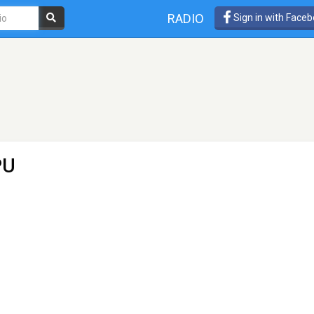
RADIO
Sign in with Face
PU