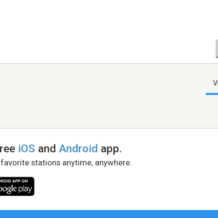
V
free
iOS
and
Android
app.
 favorite stations anytime, anywhere.