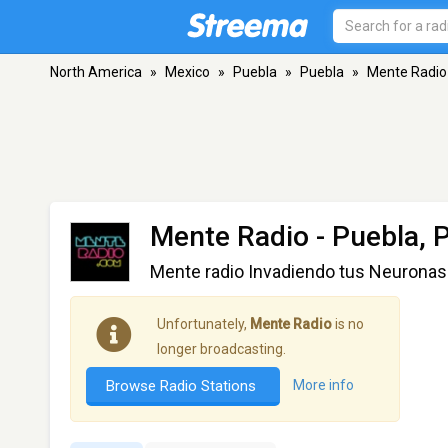
North America
»
Mexico
»
Puebla
»
Puebla
»
Mente Radio
Mente Radio
- Puebla, 
Mente radio Invadiendo tus Neuronas
Unfortunately,
Mente Radio
is no
longer broadcasting.
Browse Radio Stations
More info