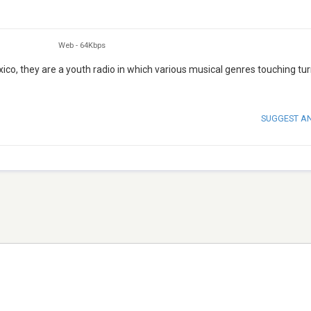
Web
-
64Kbps
ico, they are a youth radio in which various musical genres touching tur
SUGGEST A