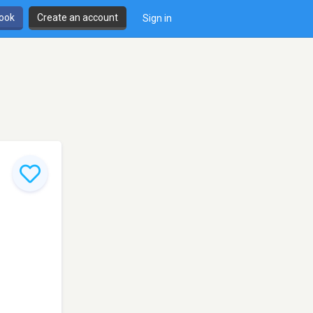
book
Create an account
Sign in